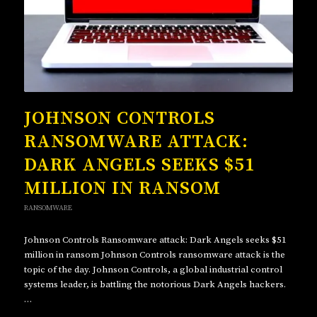
JOHNSON CONTROLS
RANSOMWARE ATTACK:
DARK ANGELS SEEKS $51
MILLION IN RANSOM
RANSOMWARE
Johnson Controls Ransomware attack: Dark Angels seeks $51
million in ransom Johnson Controls ransomware attack is the
topic of the day. Johnson Controls, a global industrial control
systems leader, is battling the notorious Dark Angels hackers.
…