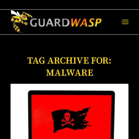
TAG ARCHIVE FOR:
MALWARE