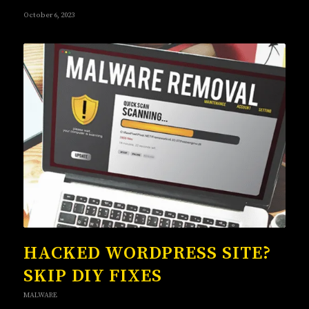
October 6, 2023
HACKED WORDPRESS SITE?
SKIP DIY FIXES
MALWARE