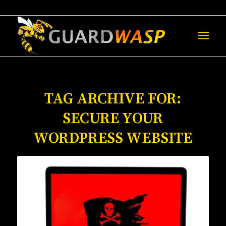
TAG ARCHIVE FOR:
SECURE YOUR
WORDPRESS WEBSITE