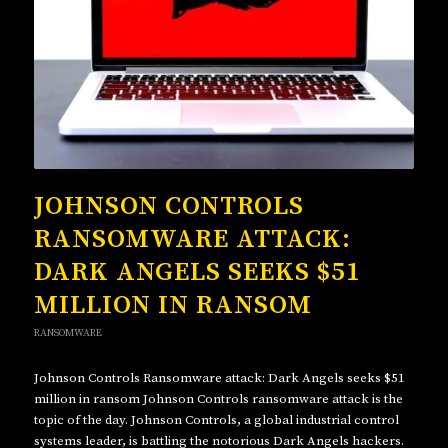
JOHNSON CONTROLS
RANSOMWARE ATTACK:
DARK ANGELS SEEKS $51
MILLION IN RANSOM
RANSOMWARE
Johnson Controls Ransomware attack: Dark Angels seeks $51
million in ransom Johnson Controls ransomware attack is the
topic of the day. Johnson Controls, a global industrial control
systems leader, is battling the notorious Dark Angels hackers.