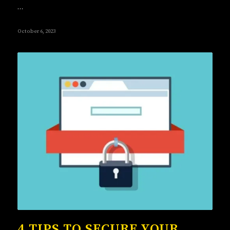
…
October 6, 2023
4 TIPS TO SECURE YOUR