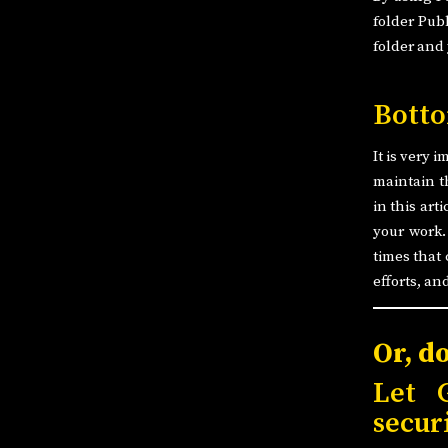
folder Publ
folder and
Botto
It is very 
maintain t
in this art
your work.
times that 
efforts, an
Or, d
Let 
secur