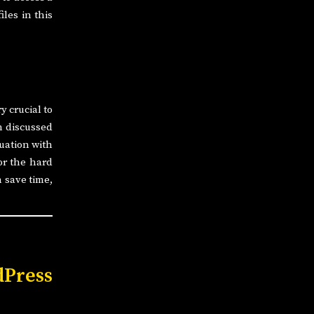
iles in this
y crucial to
n discussed
tuation with
or the hard
n save time,
Press