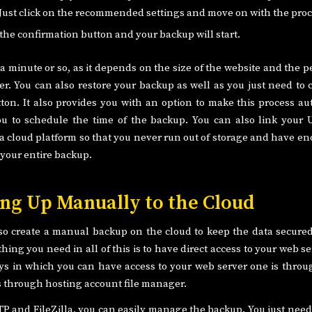
Just click on the recommended settings and move on with the proc
 the confirmation button and your backup will start.
e a minute or so, as it depends on the size of the website and the
er. You can also restore your backup as well as you just need to 
tton. It also provides you with an option to make this process a
u to schedule the time of the backup. You can also link your 
 a cloud platform so that you never run out of storage and have e
your entire backup.
ng Up Manually to the Cloud
so create a manual backup on the cloud to keep the data secure
hing you need in all of this is to have direct access to your web s
ys in which you can have access to your web server one is thro
is through hosting account file manager.
TP and FileZilla, you can easily manage the backup. You just need 