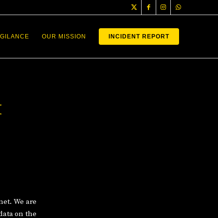
IGILANCE
OUR MISSION
INCIDENT REPORT
H
net. We are
data on the