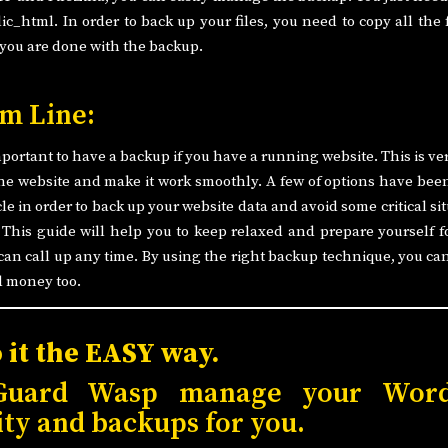
ic_html. In order to back up your files, you need to copy all the f
 you are done with the backup.
m Line:
important to have a backup if you have a running website. This is ver
he website and make it work smoothly. A few of options have bee
icle in order to back up your website data and avoid some critical si
 This guide will help you to keep relaxed and prepare yourself f
can call up any time. By using the right backup technique, you ca
d money too.
o it the EASY way.
Guard Wasp manage your Word
ity and backups for you.