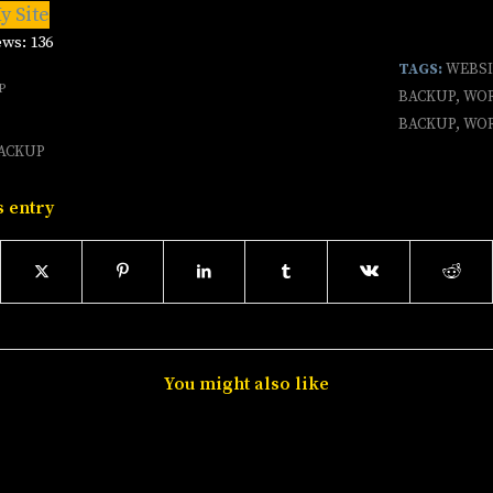
y Site
ews:
136
TAGS:
WEBS
P
BACKUP
,
WOR
BACKUP
,
WOR
ACKUP
s entry
You might also like