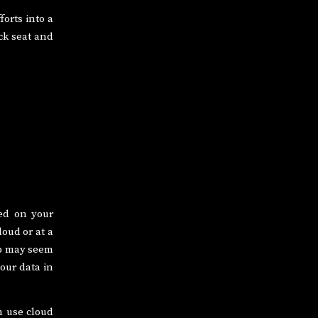
orts into a
ck seat and
ted on your
oud or at a
up may seem
your data in
n use cloud