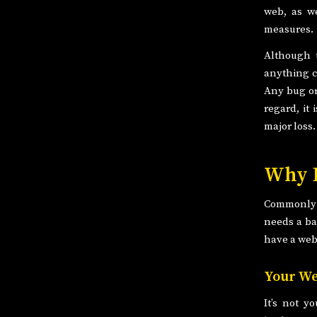
web, as we
measures.
Although t
anything c
Any bug or 
regard, it
major loss.
Why D
Commonly w
needs a ba
have a web
Your We
It’s not y