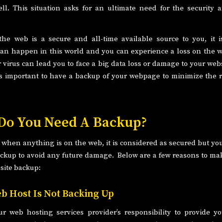
ll. This situation asks for an ultimate need for the security
he web is a secure and all-time available source to you, it i
an happen in this world and you can experience a loss on the w
virus can lead you to face a big data loss or damage to your webs
 is important to have a backup of your webpage to minimize the r
o You Need A Backup?
hen anything is on the web, it is considered as secured but y
ckup to avoid any future damage. Below are a few reasons to ma
site backup:
b Host Is Not Backing Up
our web hosting services provider’s responsibility to provide y