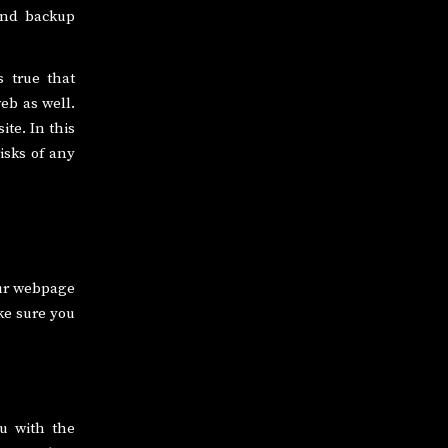
 and backup
s true that
eb as well.
ite. In this
isks of any
our webpage
ke sure you
ou with the