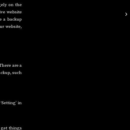
gely on the
ive website
ve a backup
ur website,
 There are a
ackup, such
‘Setting’ in
 get things