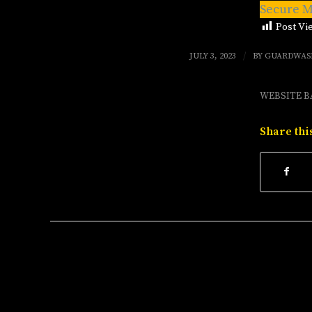
Secure M
Post Vi
/
JULY 3, 2023
BY
GUARDWAS
WEBSITE B
Share thi