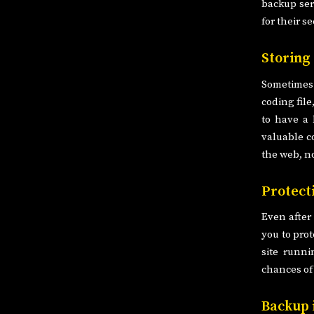
backup ser
for their se
Storing
Sometimes
coding file
to have a 
valuable c
the web, n
Protect
Even after
you to prot
site runni
chances of 
Backup 