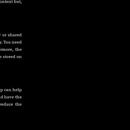
ontent but,
 or shared
ly. You need
ermore, the
e stored on
up can help
and have the
 reduce the