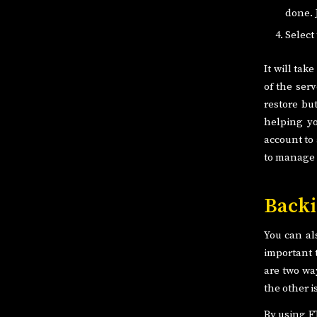
done. 
Select
It will tak
of the serv
restore bu
helping yo
account to
to manage 
Backi
You can al
important t
are two wa
the other 
By using F