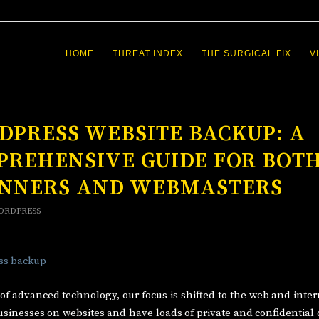
HOME
THREAT INDEX
THE SURGICAL FIX
V
PRESS WEBSITE BACKUP: A
PREHENSIVE GUIDE FOR BOT
INNERS AND WEBMASTERS
ORDPRESS
 of advanced technology, our focus is shifted to the web and inter
sinesses on websites and have loads of private and confidential 