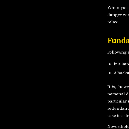
When you k
danger zon
relax.
Funda
Following 
It is im
A backu
It is, how
personal d
particular
redundant t
case it is 
Neverthele