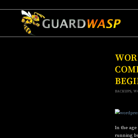
WORD
COM
BEG
BACKUPS
,
W
In the age
running bu