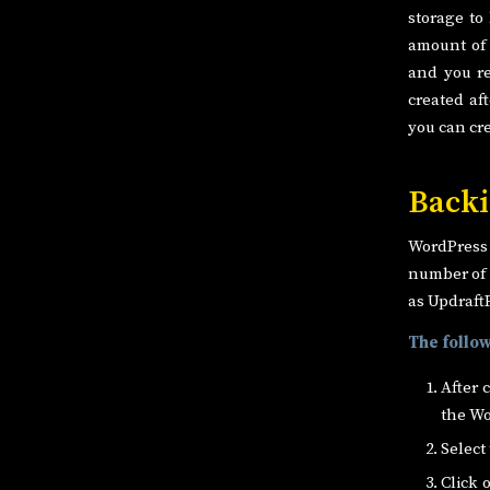
storage to
amount of 
and you re
created af
you can cr
Backi
WordPress i
number of 
as Updraft
The follow
After 
the Wo
Select
Click 