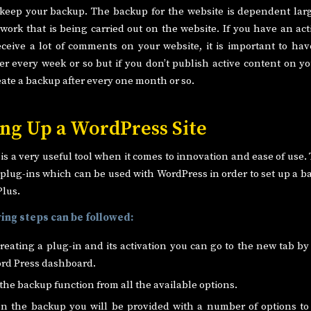
 keep your backup. The backup for the website is dependent lar
work that is being carried out on the website. If you have an act
ceive a lot of comments on your website, it is important to ha
ter every week or so but if you don’t publish active content on yo
eate a backup after every one month or so.
ng Up a WordPress Site
s a very useful tool when it comes to innovation and ease of use.
plug-ins which can be used with WordPress in order to set up a b
Plus.
ing steps can be followed:
creating a plug-in and its activation you can go to the new tab by 
rd Press dashboard.
 the backup function from all the available options.
on the backup you will be provided with a number of options to