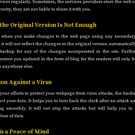
vices regularly. Sometimes, the services providers store the web c
curity, they are not liable to share it with you.
 the Original Version Is Not Enough
 when you make changes to the web page using any secondary
, it will not reflect the changes in the original version automatical
backup for any of the changes incorporated in the site. Furth
ontent you updated in the form of blog for the readers will only b
o anywhere else.
ion Against a Virus
 your efforts to protect your webpage from virus attacks, the back
ect your data. It helps you to turn back the clock after an attack 
ng smoothly. It will not stop the attacks but will help you to
loss of data.
is a Peace of Mind