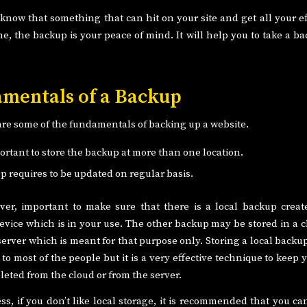
now that something that can hit on your site and get all your eff
e, the backup is your peace of mind. It will help you to take a ba
mentals of a Backup
are some of the fundamentals of backing up a website.
portant to store the backup at more than one location.
p requires to be updated on regular basis.
ever, important to make sure that there is a local backup crea
evice which is in your use. The other backup may be stored in a cl
 server which is meant for that purpose only. Storing a local back
o most of the people but it is a very effective technique to keep 
deleted from the cloud or from the server.
ss, if you don’t like local storage, it is recommended that you ca