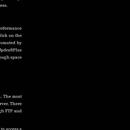
ess.
 performance
click on the
utomated by
UpdraftPlus
nough space
d. The most
erver. There
ugh FTP and
to access a