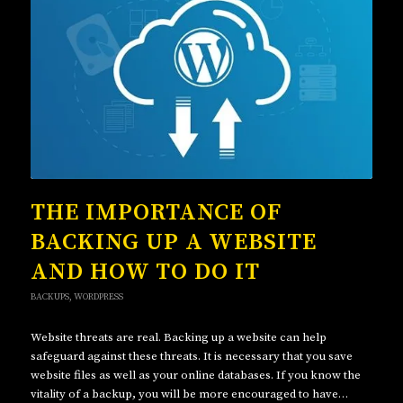
THE IMPORTANCE OF
BACKING UP A WEBSITE
AND HOW TO DO IT
BACKUPS
,
WORDPRESS
Website threats are real. Backing up a website can help
safeguard against these threats. It is necessary that you save
website files as well as your online databases. If you know the
vitality of a backup, you will be more encouraged to have…