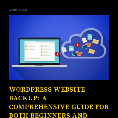
August 8, 2023
WORDPRESS WEBSITE
BACKUP: A
COMPREHENSIVE GUIDE FOR
BOTH BEGINNERS AND