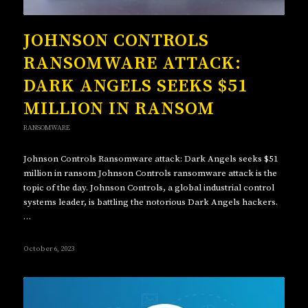
JOHNSON CONTROLS
RANSOMWARE ATTACK:
DARK ANGELS SEEKS $51
MILLION IN RANSOM
RANSOMWARE
Johnson Controls Ransomware attack: Dark Angels seeks $51
million in ransom Johnson Controls ransomware attack is the
topic of the day. Johnson Controls, a global industrial control
systems leader, is battling the notorious Dark Angels hackers.
…
October 6, 2023